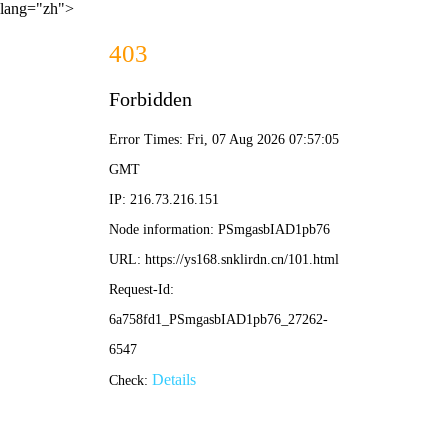
lang="zh">